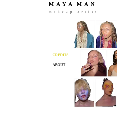
M A Y A
M
A N
makeup artist
CREDITS
ABOUT